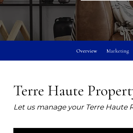
Overview
Marketing
Terre Haute Proper
Let us manage your Terre Haute R