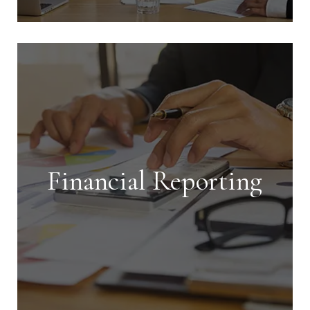
Tenant Screening
We perform thorough screenings on
all applicants and handle every aspect
of leasing your property, ensuring it
gets rented quickly and efficiently.
Financial Reporting