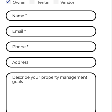
Owner
Renter
Vendor