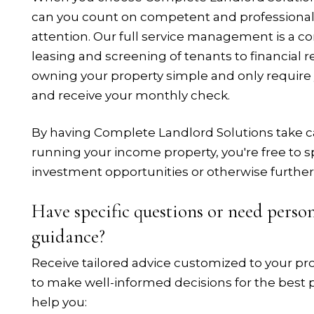
can you count on competent and professional 
attention. Our full service management is a c
leasing and screening of tenants to financial 
owning your property simple and only require
and receive your monthly check.
By having Complete Landlord Solutions take ca
running your income property, you're free to s
investment opportunities or otherwise further
Have specific questions or need pers
guidance?
Receive tailored advice customized to your p
to make well-informed decisions for the best p
help you: