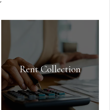
r
Rent Collection