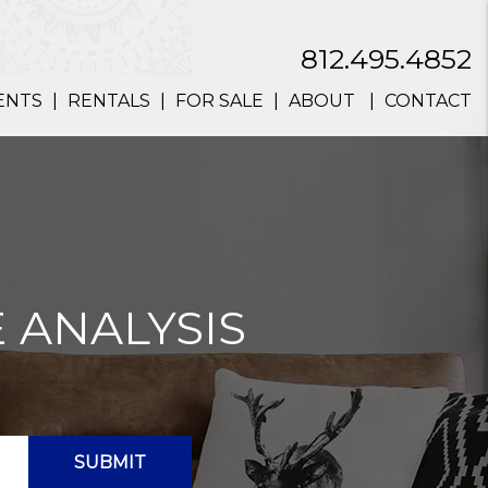
812.495.4852
ENTS
RENTALS
FOR SALE
ABOUT
CONTACT
 ANALYSIS
SUBMIT