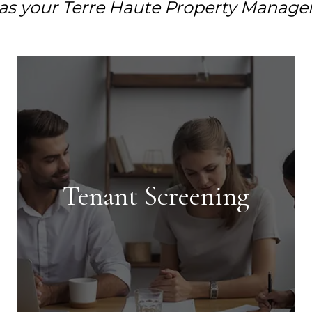
as your Terre Haute Property Manage
Tenant Screening