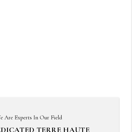
e Are Experts In Our Field
EDICATED TERRE HAUTE