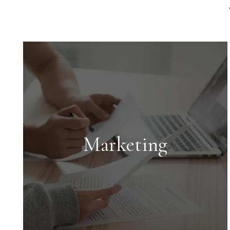
Marketing