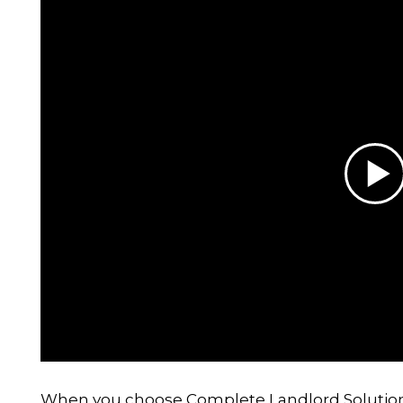
When you choose Complete Landlord Solutions