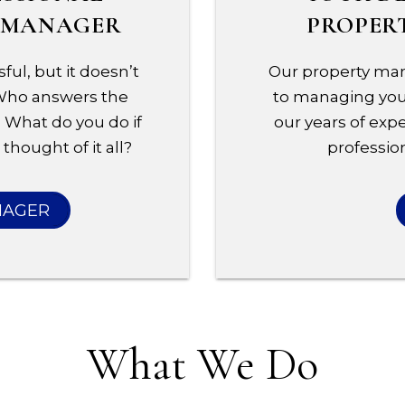
Y MANAGER
PROPER
ful, but it doesn’t
Our property man
 Who answers the
to managing your
 What do you do if
our years of expe
thought of it all?
profession
NAGER
What We Do