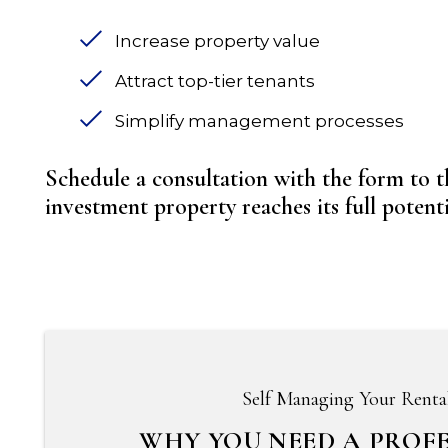
Increase property value
Attract top-tier tenants
Simplify management processes
Schedule a consultation with the form
investment property reaches its full potentia
Self Managing Your Renta
WHY YOU NEED A PROF