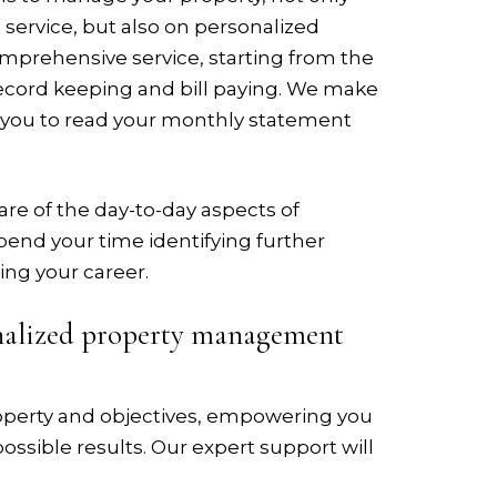
service, but also on personalized
omprehensive service, starting from the
record keeping and bill paying. We make
 you to read your monthly statement
re of the day-to-day aspects of
pend your time identifying further
ing your career.
onalized property management
roperty and objectives, empowering you
ossible results. Our expert support will