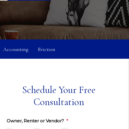
Accounting
Eviction
Schedule Your Free
Consultation
Owner, Renter or Vendor?