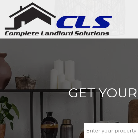
Skip to main content
GET YOUR