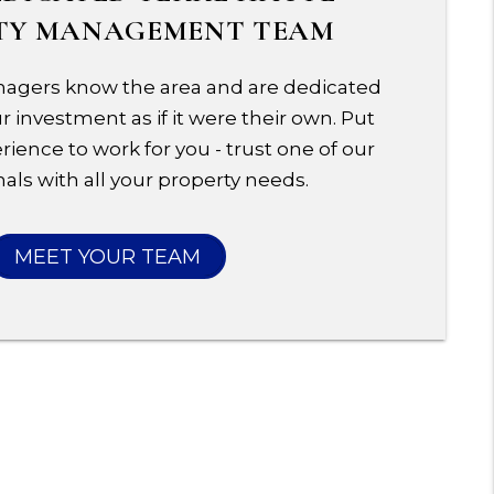
TY MANAGEMENT TEAM
agers know the area and are dedicated
 investment as if it were their own. Put
rience to work for you - trust one of our
als with all your property needs.
MEET YOUR TEAM