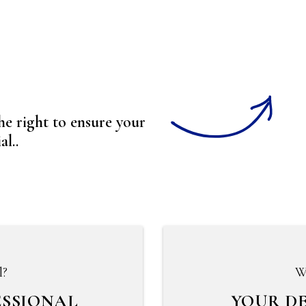
to ensure your
l..
l?
W
ESSIONAL
YOUR D