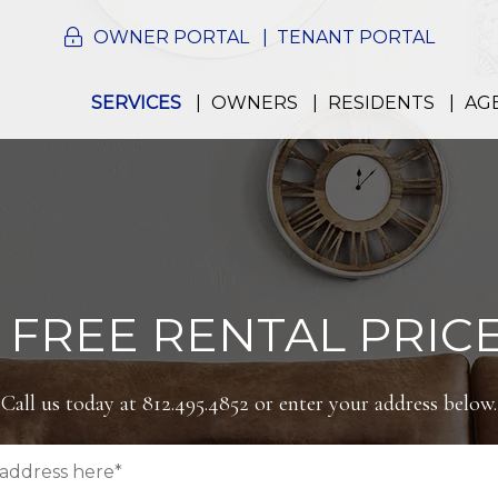
OWNER PORTAL
TENANT PORTAL
SERVICES
OWNERS
RESIDENTS
AG
 FREE RENTAL PRICE
Call us today at
812.495.4852
or enter your address below.