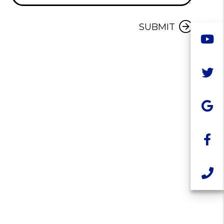
Submit
SUBMIT
Y
T
G
F
C