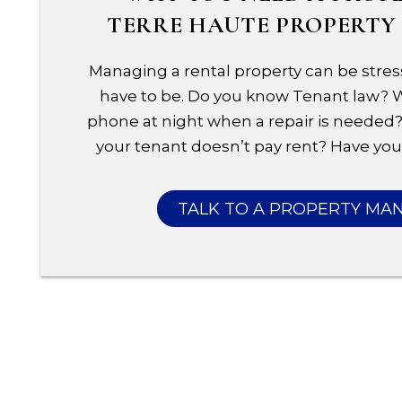
TERRE HAUTE PROPERT
Managing a rental property can be stress
have to be. Do you know Tenant law?
phone at night when a repair is needed?
your tenant doesn’t pay rent? Have you 
TALK TO A PROPERTY MA