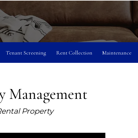
Tenant Screening
Rent Collection
Maintenance
ty Management
ental Property